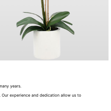
ORCHIDS
 many years.
. Our experience and dedication allow us to