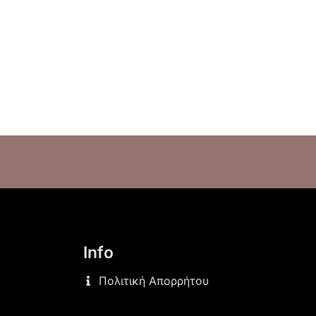
Info
Πολιτική Απορρήτου