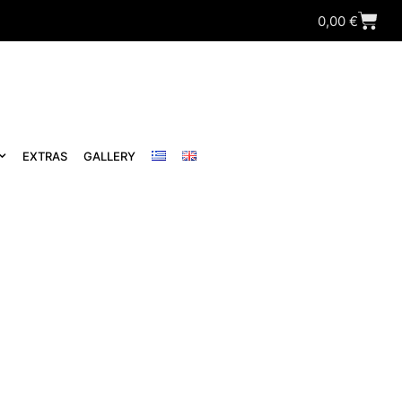
0,00
€
EXTRAS
GALLERY