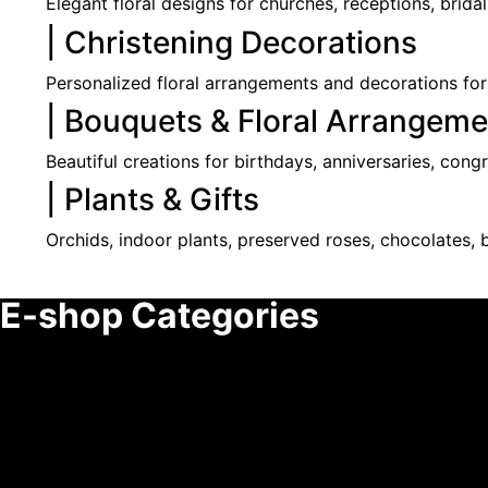
Elegant floral designs for churches, receptions, brida
| Christening Decorations
Personalized floral arrangements and decorations for
| Bouquets & Floral Arrangeme
Beautiful creations for birthdays, anniversaries, cong
| Plants & Gifts
Orchids, indoor plants, preserved roses, chocolates, b
E-shop Categories