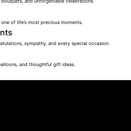
l bouquets, and unforgettable celebrations.
 one of life’s most precious moments.
nts
ratulations, sympathy, and every special occasion.
alloons, and thoughtful gift ideas.