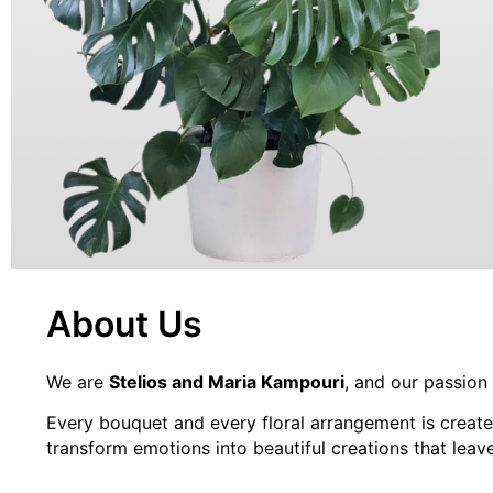
PLANTS
About Us
We are
Stelios and Maria Kampouri
, and our passion
Every bouquet and every floral arrangement is create
transform emotions into beautiful creations that leave