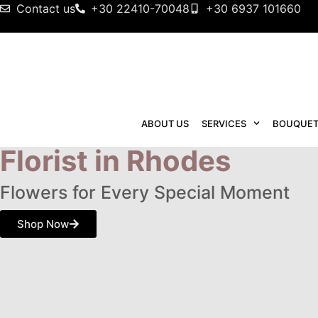
Contact us
+30 22410-70048
+30 6937 101660
HOME
ABOUT US
SERVICES
BOUQUET
Florist in Rhodes
Flowers for Every Special Moment
Shop Now