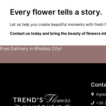
Every flower tells a story.
Let us help you create beautiful moments with fresh f
Contact us today and bring the beauty of flowers i
Free Delivery in Rhodes City!
Conta
Agias
+30 