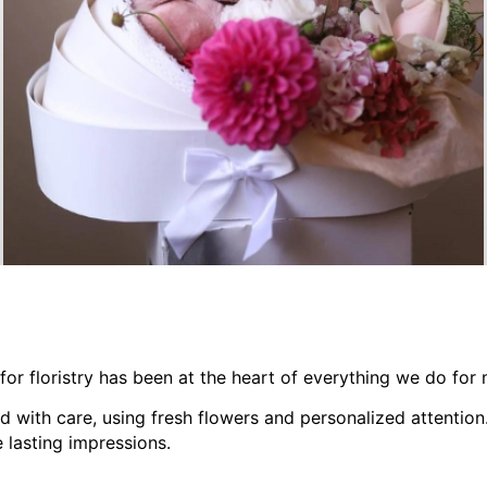
GIFT ADD-ONS
 for floristry has been at the heart of everything we do for
d with care, using fresh flowers and personalized attention
 lasting impressions.