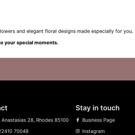
lowers and elegant floral designs made especially for you.
nto your special moments.
ct
Stay in touch
 Anastasias 28, Rhodes 85100
Business Page
22410 70048
Instagram