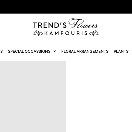
S
SPECIAL OCCASSIONS
FLORAL ARRANGEMENTS
PLANTS