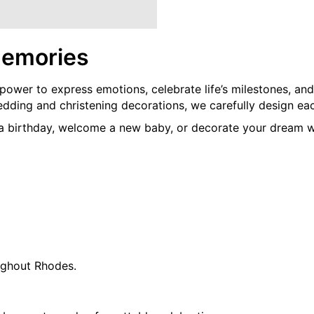
Memories
 power to express emotions, celebrate life’s milestones, an
ing and christening decorations, we carefully design each 
 a birthday, welcome a new baby, or decorate your dream w
ughout Rhodes.