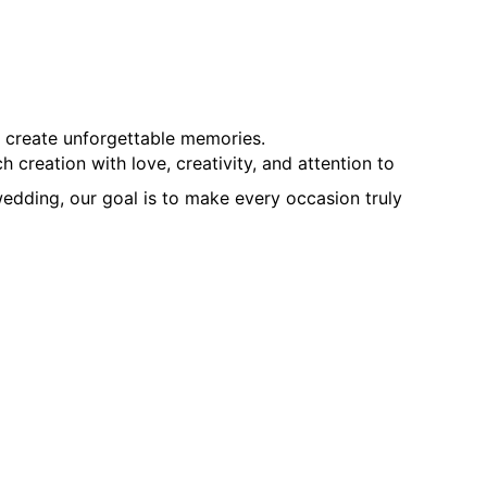
d create unforgettable memories.
creation with love, creativity, and attention to
edding, our goal is to make every occasion truly