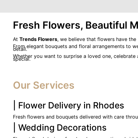
Fresh Flowers, Beautiful 
At
Trends Flowers
, we believe that flowers have the
From elegant bouquets and floral arrangements to wedd
detail.
Whether you want to surprise a loved one, celebrate
special.
Our Services
| Flower Delivery in Rhodes
Fresh flowers and bouquets delivered with care thro
| Wedding Decorations