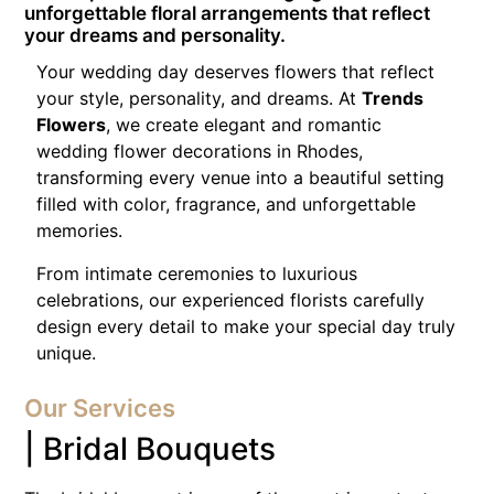
unforgettable floral arrangements that reflect
your dreams and personality.
Your wedding day deserves flowers that reflect
your style, personality, and dreams. At
Trends
Flowers
, we create elegant and romantic
wedding flower decorations in Rhodes,
transforming every venue into a beautiful setting
filled with color, fragrance, and unforgettable
memories.
From intimate ceremonies to luxurious
celebrations, our experienced florists carefully
design every detail to make your special day truly
unique.
Our Services
| Bridal Bouquets