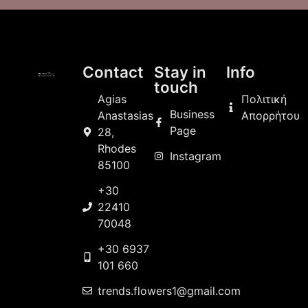
Contact
Stay in
Info
touch
Agias
Πολιτική
Business
Anastasias
Απορρήτου
Page
28,
Rhodes
Instagram
85100
+30
22410
70048
+30 6937
101 660
trends.flowers1@gmail.com