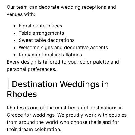
Our team can decorate wedding receptions and
venues with:
Floral centerpieces
Table arrangements
Sweet table decorations
Welcome signs and decorative accents
Romantic floral installations
Every design is tailored to your color palette and
personal preferences.
| Destination Weddings in
Rhodes
Rhodes is one of the most beautiful destinations in
Greece for weddings. We proudly work with couples
from around the world who choose the island for
their dream celebration.