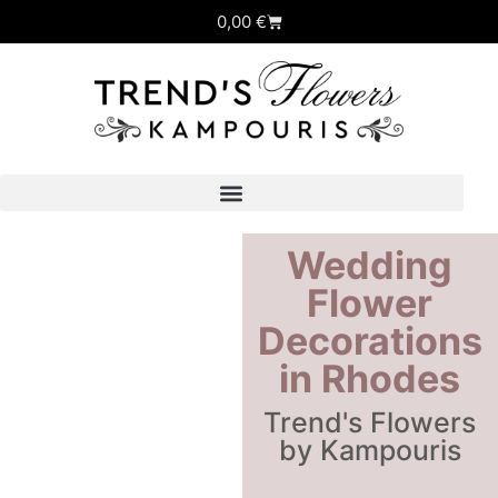
0,00
€
Wedding
Flower
Decorations
in Rhodes
Trend's Flowers
by Kampouris