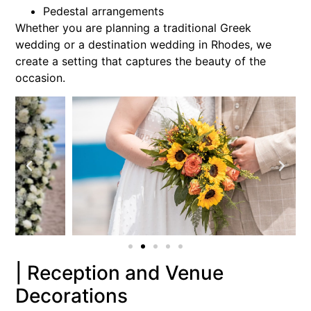
Pedestal arrangements
Whether you are planning a traditional Greek
wedding or a destination wedding in Rhodes, we
create a setting that captures the beauty of the
occasion.
| Reception and Venue
Decorations