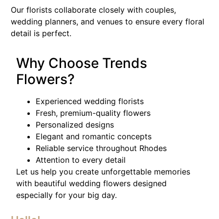
Our florists collaborate closely with couples,
wedding planners, and venues to ensure every floral
detail is perfect.
Why Choose Trends
Flowers?
Experienced wedding florists
Fresh, premium-quality flowers
Personalized designs
Elegant and romantic concepts
Reliable service throughout Rhodes
Attention to every detail
Let us help you create unforgettable memories
with beautiful wedding flowers designed
especially for your big day.