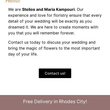
Hello!
We are
Stelios and Maria Kampouri
. Our
experience and love for floristry ensure that every
detail of your wedding will be exactly as you
dreamed it. We are here to create moments with
you that you will remember forever.
Contact us today to discuss your wedding and
bring the magic of flowers to the most important
day of your life.
Contact us!
Free Delivery in Rhodes City!