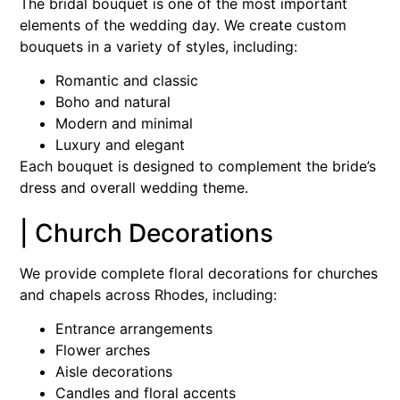
The bridal bouquet is one of the most important
elements of the wedding day. We create custom
bouquets in a variety of styles, including:
Romantic and classic
Boho and natural
Modern and minimal
Luxury and elegant
Each bouquet is designed to complement the bride’s
dress and overall wedding theme.
| Church Decorations
We provide complete floral decorations for churches
and chapels across Rhodes, including:
Entrance arrangements
Flower arches
Aisle decorations
Candles and floral accents