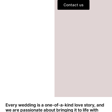
Contact us
Every wedding is a one-of-a-kind love story, and
we are passionate about bringing it to life with