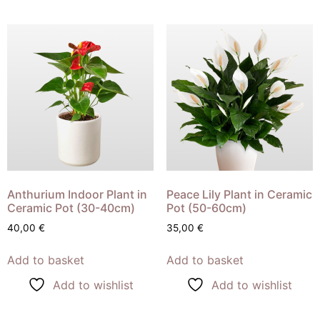
Anthurium Indoor Plant in
Peace Lily Plant in Ceramic
Ceramic Pot (30-40cm)
Pot (50-60cm)
40,00
€
35,00
€
Add to basket
Add to basket
Add to wishlist
Add to wishlist