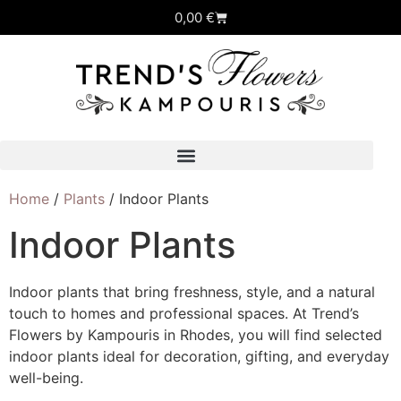
0,00
€
Home
/
Plants
/ Indoor Plants
Indoor Plants
Indoor plants that bring freshness, style, and a natural
touch to homes and professional spaces. At Trend’s
Flowers by Kampouris in Rhodes, you will find selected
indoor plants ideal for decoration, gifting, and everyday
well-being.