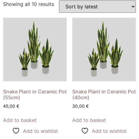
Showing all 10 results
Snake Plant in Ceramic Pot
Snake Plant in Ceramic Pot
(55cm)
(40cm)
45,00
€
30,00
€
Add to basket
Add to basket
Add to wishlist
Add to wishlist