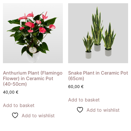
Anthurium Plant (Flamingo
Snake Plant in Ceramic Pot
Flower) in Ceramic Pot
(65cm)
(40-50cm)
60,00
€
40,00
€
Add to basket
Add to basket
Add to wishlist
Add to wishlist