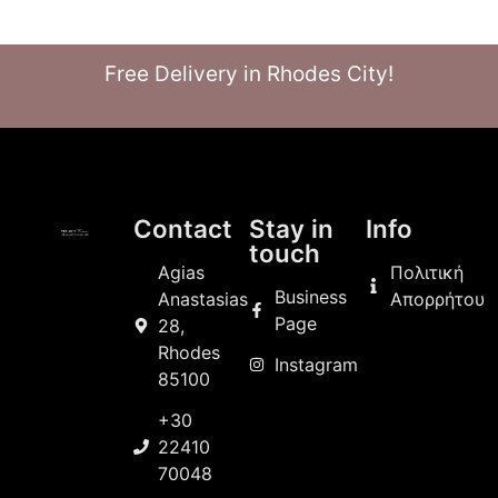
Free Delivery in Rhodes City!
Contact
Stay in
Info
touch
Agias
Πολιτική
Business
Anastasias
Απορρήτου
Page
28,
Rhodes
Instagram
85100
+30
22410
70048