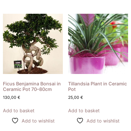
Ficus Benjamina Bonsai in
Tillandsia Plant in Ceramic
Ceramic Pot 70–80cm
Pot
130,00
€
25,00
€
Add to basket
Add to basket
Add to wishlist
Add to wishlist