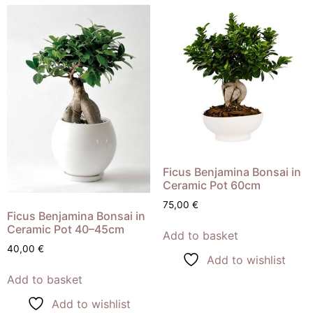
Ficus Benjamina Bonsai in
Ceramic Pot 60cm
75,00
€
Ficus Benjamina Bonsai in
Ceramic Pot 40–45cm
Add to basket
40,00
€
Add to wishlist
Add to basket
Add to wishlist