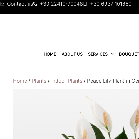
Contact us
+30 22410-70048
+30 6937 101660
HOME
ABOUT US
SERVICES
BOUQUET
Home
/
Plants
/
Indoor Plants
/ Peace Lily Plant in C