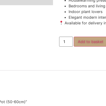
Housewarming prese
Bedrooms and living
Indoor plant lovers
Elegant modern inter
Available for delivery 
Add to basket
c Pot (50-60cm)”