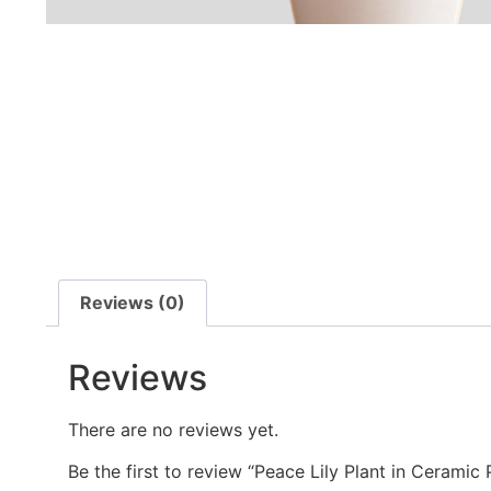
Reviews (0)
Reviews
There are no reviews yet.
Be the first to review “Peace Lily Plant in Cerami