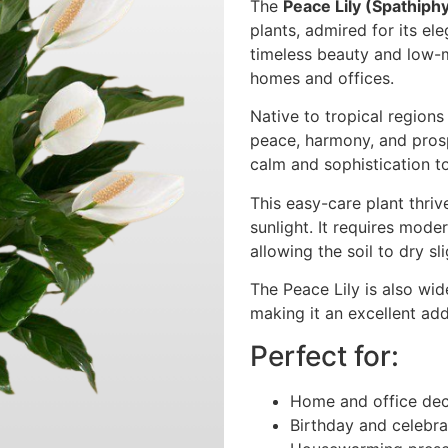
The
Peace Lily (Spathiph
plants, admired for its el
timeless beauty and low-m
homes and offices.
Native to tropical region
peace, harmony, and prosp
calm and sophistication to
This easy-care plant thriv
sunlight. It requires mode
allowing the soil to dry s
The Peace Lily is also wide
making it an excellent ad
Perfect for:
Home and office dec
Birthday and celebra