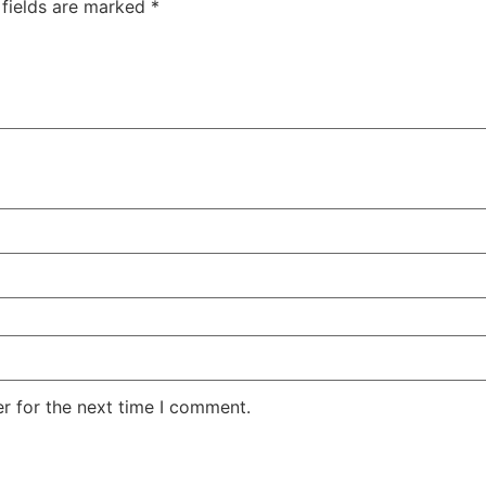
 fields are marked
*
r for the next time I comment.