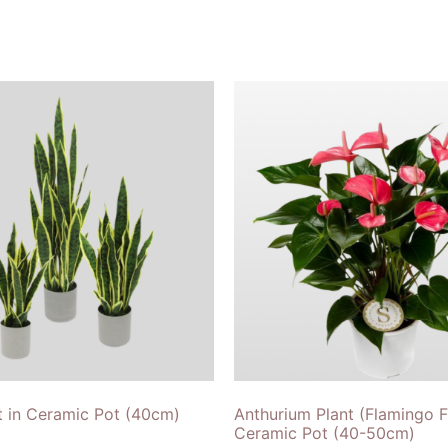
t in Ceramic Pot (40cm)
Anthurium Plant (Flamingo F
Ceramic Pot (40-50cm)