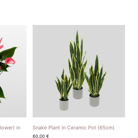
lower) in
Snake Plant in Ceramic Pot (65cm)
60,00
€