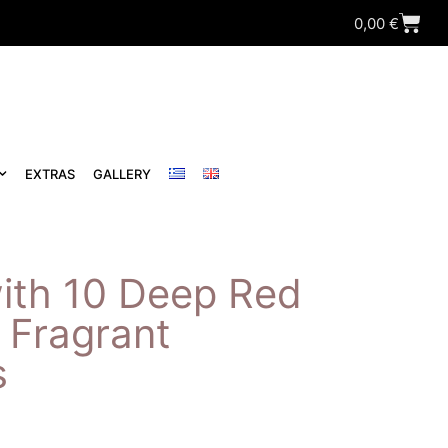
0,00
€
EXTRAS
GALLERY
ith 10 Deep Red
 Fragrant
s