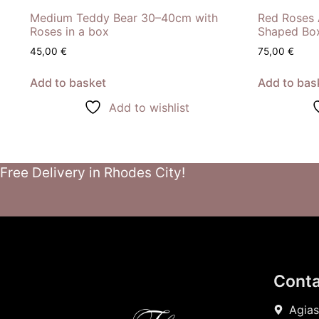
Medium Teddy Bear 30–40cm with
Red Roses 
Roses in a box
Shaped Bo
45,00
€
75,00
€
Add to basket
Add to bas
Add to wishlist
Free Delivery in Rhodes City!
Conta
Agias