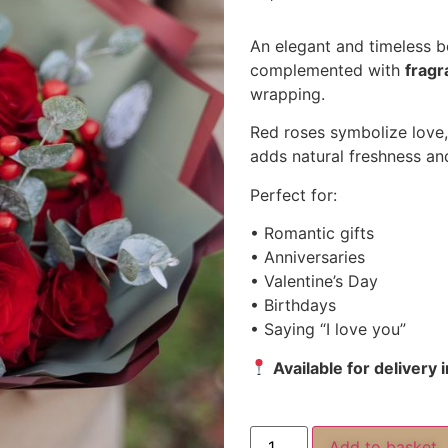
An elegant and timeless 
complemented with
fragr
wrapping.
Red roses symbolize love,
adds natural freshness a
Perfect for:
• Romantic gifts
• Anniversaries
• Valentine’s Day
• Birthdays
• Saying “I love you”
Available for delivery
Add to basket