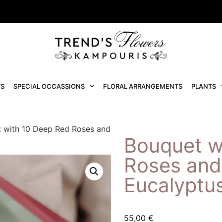
S
SPECIAL OCCASSIONS
FLORAL ARRANGEMENTS
PLANTS
 with 10 Deep Red Roses and
Bouquet w
Roses and
Eucalyptu
55,00
€