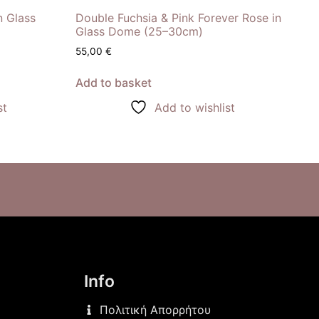
n Glass
Double Fuchsia & Pink Forever Rose in
Glass Dome (25–30cm)
55,00
€
Add to basket
st
Add to wishlist
Info
Πολιτική Απορρήτου