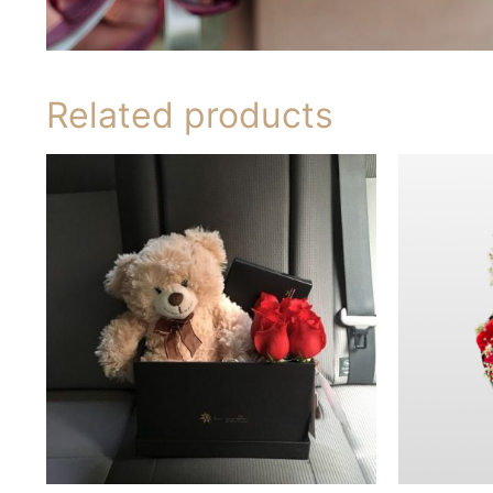
Related products