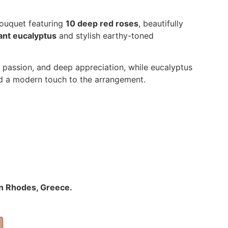
bouquet featuring
10 deep red roses
, beautifully
ant eucalyptus
and stylish earthy-toned
 passion, and deep appreciation, while eucalyptus
nd a modern touch to the arrangement.
 in Rhodes, Greece.