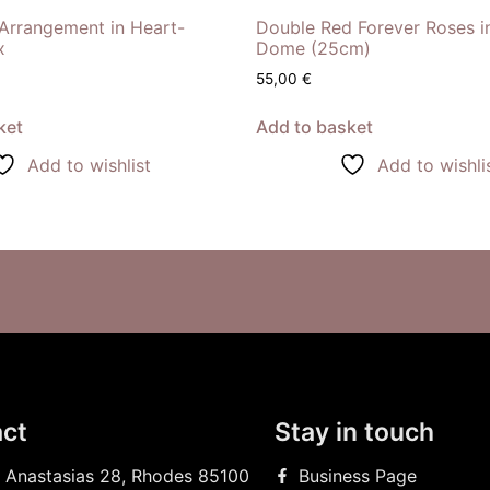
Arrangement in Heart-
Double Red Forever Roses i
x
Dome (25cm)
55,00
€
ket
Add to basket
Add to wishlist
Add to wishli
ct
Stay in touch
 Anastasias 28, Rhodes 85100
Business Page