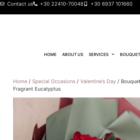
Contact us
+30 22410-70048
+30 6937 101660
HOME
ABOUT US
SERVICES
BOUQUET
Home
/
Special Occasions
/
Valentine’s Day
/ Bouquet
Fragrant Eucalyptus