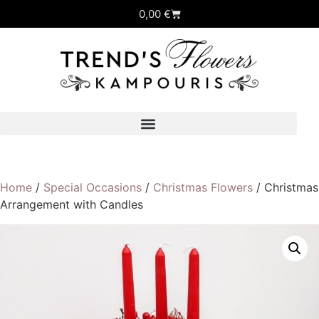
0,00
€
Home
/
Special Occasions
/
Christmas Flowers
/ Christmas
Arrangement with Candles