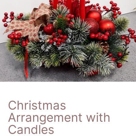
Christmas
Arrangement with
Candles