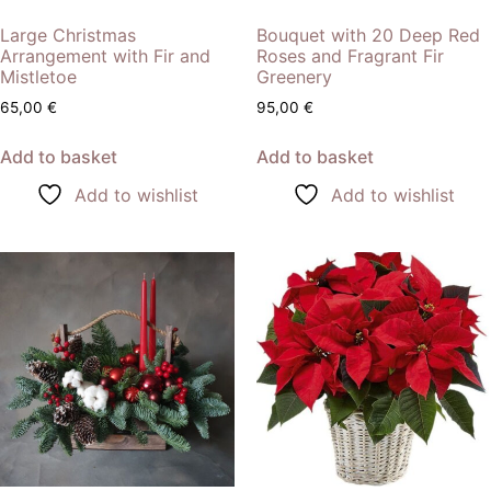
Large Christmas
Bouquet with 20 Deep Red
Arrangement with Fir and
Roses and Fragrant Fir
Mistletoe
Greenery
65,00
€
95,00
€
Add to basket
Add to basket
Add to wishlist
Add to wishlist