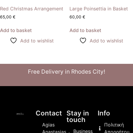
Red Christmas Arrangement
Large Poinsettia in Basket
65,00
€
60,00
€
Add to basket
Add to basket
Add to wishlist
Add to wishlist
Free Delivery in Rhodes City!
Contact
Stay in
Info
touch
Agias
Πολιτική
Business
Anastasias
Απορρήτου