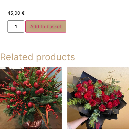
45,00
€
Add to basket
Related products