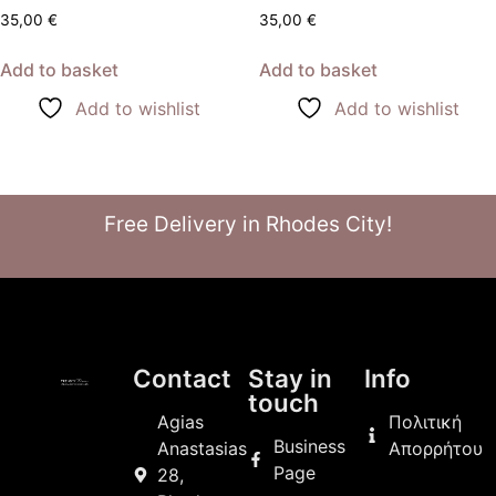
35,00
€
35,00
€
Add to basket
Add to basket
Add to wishlist
Add to wishlist
Free Delivery in Rhodes City!
Contact
Stay in
Info
touch
Agias
Πολιτική
Business
Anastasias
Απορρήτου
Page
28,