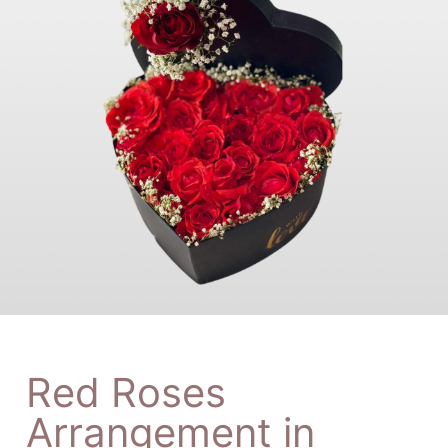
Red Roses
Arrangement in