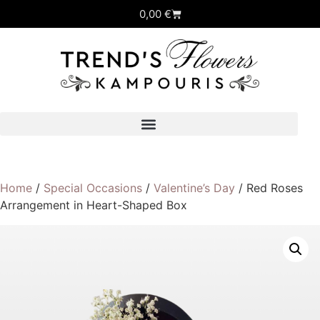
0,00
€
Home
/
Special Occasions
/
Valentine’s Day
/ Red Roses
Arrangement in Heart-Shaped Box