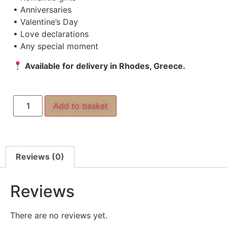
• Anniversaries
• Valentine’s Day
• Love declarations
• Any special moment
Available for delivery in Rhodes, Greece.
Add to basket
Reviews (0)
Reviews
There are no reviews yet.