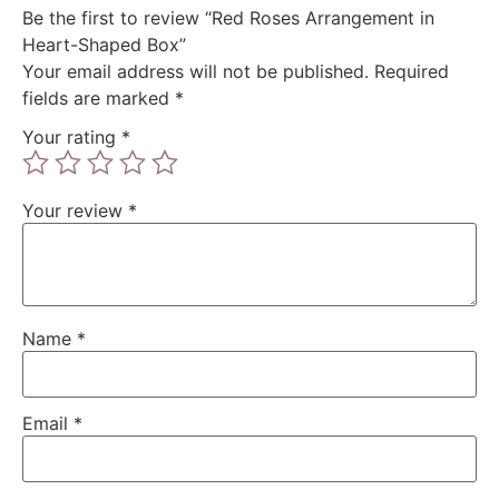
Be the first to review “Red Roses Arrangement in
Heart-Shaped Box”
Your email address will not be published.
Required
fields are marked
*
Your rating
*
Your review
*
Name
*
Email
*