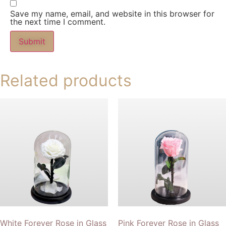
Save my name, email, and website in this browser for
the next time I comment.
Related products
White Forever Rose in Glass
Pink Forever Rose in Glass