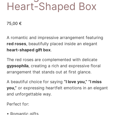
Heart-Shaped Box
75,00
€
A romantic and impressive arrangement featuring
red roses
, beautifully placed inside an elegant
heart-shaped gift box
.
The red roses are complemented with delicate
gypsophila
, creating a rich and expressive floral
arrangement that stands out at first glance.
A beautiful choice for saying
“I love you,” “I miss
you,”
or expressing heartfelt emotions in an elegant
and unforgettable way.
Perfect for:
• Romantic gifts