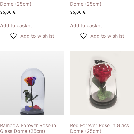
Dome (25cm)
Dome (25cm)
35,00
€
35,00
€
Add to basket
Add to basket
Add to wishlist
Add to wishlist
Rainbow Forever Rose in
Red Forever Rose in Glass
Glass Dome (25cm)
Dome (25cm)