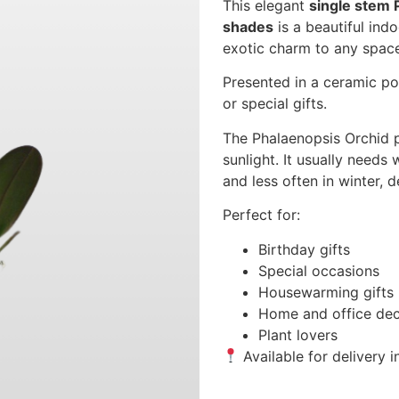
This elegant
single stem 
shades
is a beautiful indo
exotic charm to any spac
Presented in a ceramic pot
or special gifts.
The Phalaenopsis Orchid p
sunlight. It usually need
and less often in winter,
Perfect for:
Birthday gifts
Special occasions
Housewarming gifts
Home and office dec
Plant lovers
Available for delivery 