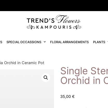
S
SPECIAL OCCASSIONS
FLORAL ARRANGEMENTS
PLANTS
ia Orchid in Ceramic Pot
Single Ste
Orchid in 
35,00
€