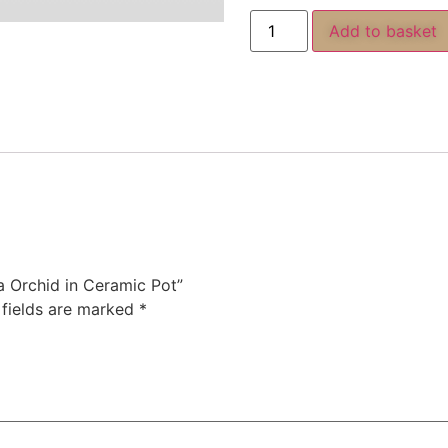
Add to basket
ia Orchid in Ceramic Pot”
 fields are marked
*