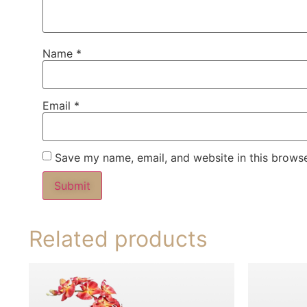
Name
*
Email
*
Save my name, email, and website in this browse
Related products