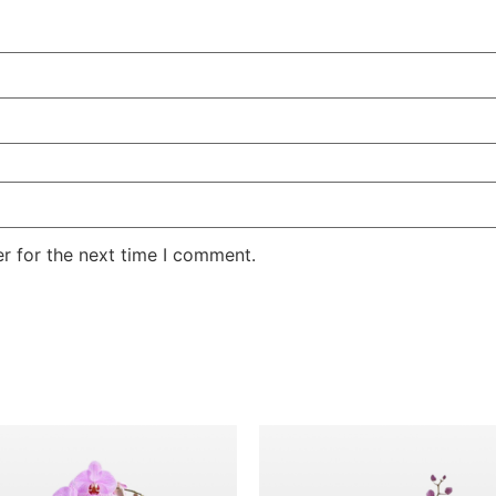
r for the next time I comment.