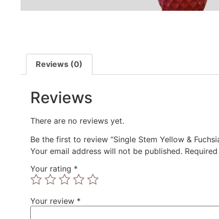
Reviews (0)
Reviews
There are no reviews yet.
Be the first to review “Single Stem Yellow & Fuchs
Your email address will not be published.
Required
Your rating
*
Your review
*