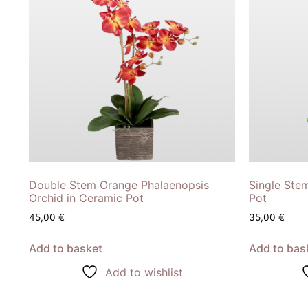
Double Stem Orange Phalaenopsis
Single Ste
Orchid in Ceramic Pot
Pot
45,00
€
35,00
€
Add to basket
Add to bas
Add to wishlist