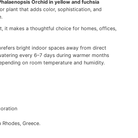
Phalaenopsis Orchid in yellow and fuchsia
or plant that adds color, sophistication, and
e.
, it makes a thoughtful choice for homes, offices,
refers bright indoor spaces away from direct
s watering every 6–7 days during warmer months
 depending on room temperature and humidity.
oration
in Rhodes, Greece.