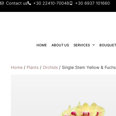
Contact us
+30 22410-70048
+30 6937 101660
HOME
ABOUT US
SERVICES
BOUQUET
Home
/
Plants
/
Orchids
/ Single Stem Yellow & Fuchs