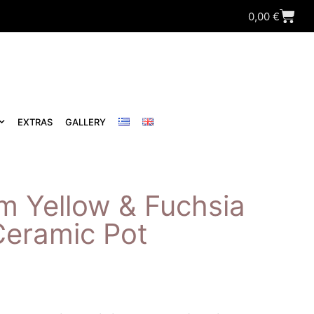
0,00
€
EXTRAS
GALLERY
m Yellow & Fuchsia
Ceramic Pot