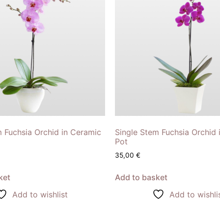
m Fuchsia Orchid in Ceramic
Single Stem Fuchsia Orchid 
Pot
35,00
€
ket
Add to basket
Add to wishlist
Add to wishli