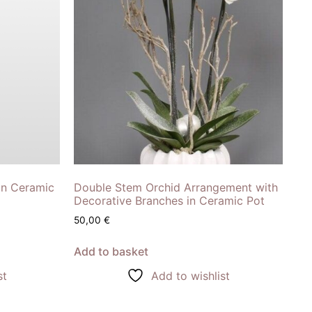
in Ceramic
Double Stem Orchid Arrangement with
Decorative Branches in Ceramic Pot
50,00
€
Add to basket
st
Add to wishlist