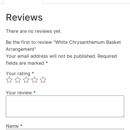
Reviews
There are no reviews yet.
Be the first to review “White Chrysanthemum Basket
Arrangement”
Your email address will not be published.
Required
fields are marked
*
Your rating
*
Your review
*
Name
*