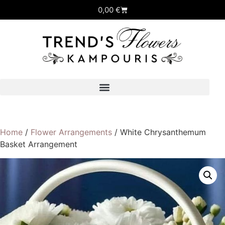
0,00
€
Home
/
Flower Arrangements
/ White Chrysanthemum
Basket Arrangement