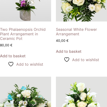
Two Phalaenopsis Orchid
Seasonal White Flower
Plant Arrangement in
Arrangement
Ceramic Pot
40,00
€
80,00
€
Add to basket
Add to basket
Add to wishlist
Add to wishlist