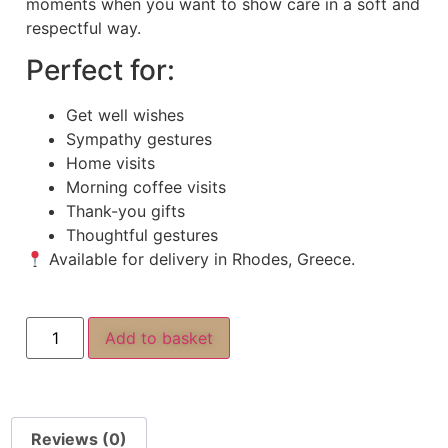
moments when you want to show care in a soft and
respectful way.
Perfect for:
Get well wishes
Sympathy gestures
Home visits
Morning coffee visits
Thank-you gifts
Thoughtful gestures
Available for delivery in Rhodes, Greece.
Add to basket
Reviews (0)