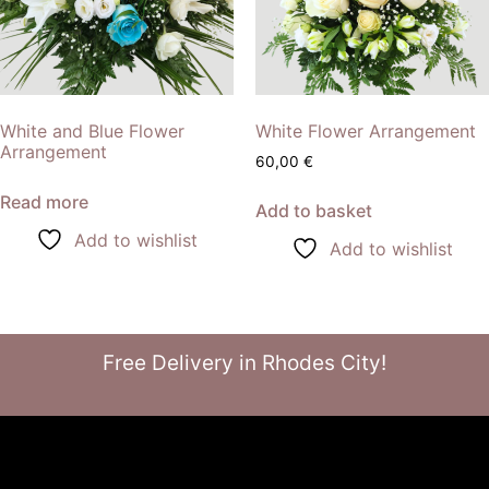
White and Blue Flower
White Flower Arrangement
Arrangement
60,00
€
Read more
Add to basket
Add to wishlist
Add to wishlist
Free Delivery in Rhodes City!