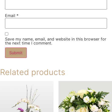
Email
*
Save my name, email, and website in this browser for
the next time I comment.
Related products