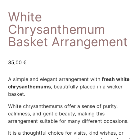
White
Chrysanthemum
Basket Arrangement
35,00
€
A simple and elegant arrangement with
fresh white
chrysanthemums
, beautifully placed in a wicker
basket.
White chrysanthemums offer a sense of purity,
calmness, and gentle beauty, making this
arrangement suitable for many different occasions.
It is a thoughtful choice for visits, kind wishes, or