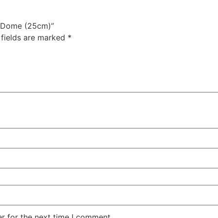
ss Dome (25cm)”
 fields are marked
*
r for the next time I comment.