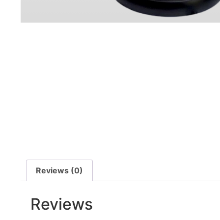
Reviews (0)
Reviews