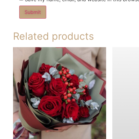
Related products