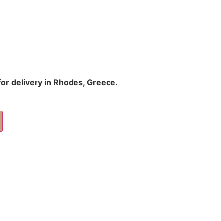
 for delivery in Rhodes, Greece.