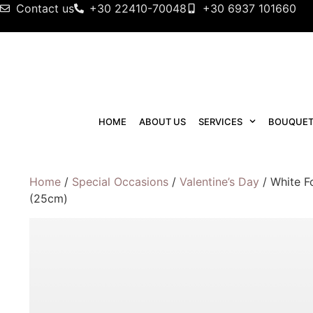
Contact us
+30 22410-70048
+30 6937 101660
HOME
ABOUT US
SERVICES
BOUQUET
Home
/
Special Occasions
/
Valentine’s Day
/ White F
(25cm)