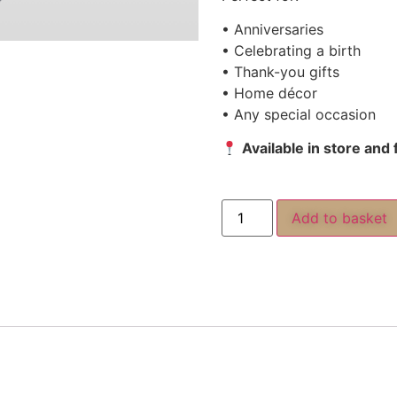
• Anniversaries
• Celebrating a birth
• Thank-you gifts
• Home décor
• Any special occasion
Available in store and
Add to basket