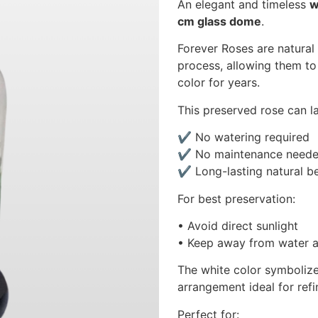
An elegant and timeless
w
cm glass dome
.
Forever Roses are natural
process, allowing them to 
color for years.
This preserved rose can l
✔ No watering required
✔ No maintenance need
✔ Long-lasting natural b
For best preservation:
• Avoid direct sunlight
• Keep away from water a
The white color symbolize
arrangement ideal for refi
Perfect for: