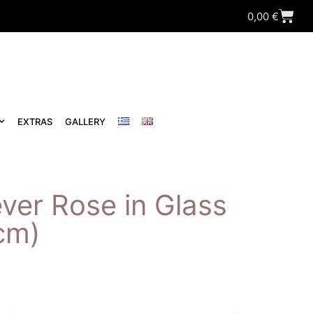
0,00
€
EXTRAS
GALLERY
ver Rose in Glass
cm)