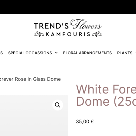
S
SPECIAL OCCASSIONS
FLORAL ARRANGEMENTS
PLANTS
orever Rose in Glass Dome
White Fore
Dome (25
35,00
€