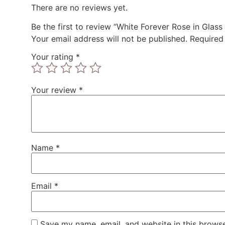
There are no reviews yet.
Be the first to review “White Forever Rose in Gla
Your email address will not be published.
Required
Your rating
*
Your review
*
Name
*
Email
*
Save my name, email, and website in this browse