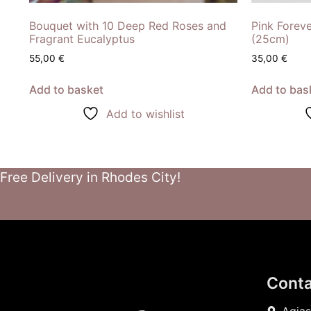
Bouquet with 10 Deep Red Roses and
Pink Forev
Fragrant Eucalyptus
(25cm)
55,00
€
35,00
€
Add to basket
Add to bas
Add to wishlist
Free Delivery in Rhodes City!
Conta