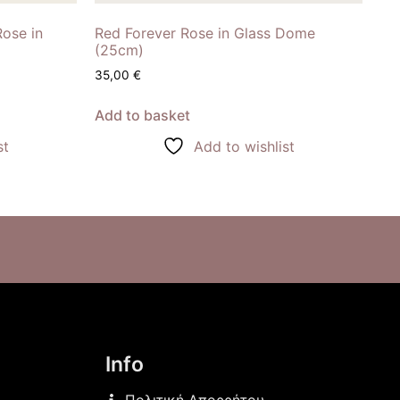
Rose in
Red Forever Rose in Glass Dome
(25cm)
35,00
€
Add to basket
st
Add to wishlist
Info