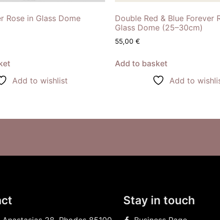
er Rose in Glass Dome
Double Red & Blue Forever 
Glass Dome (25–30cm)
55,00
€
ket
Add to basket
Add to wishlist
Add to wishli
ct
Stay in touch