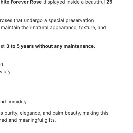
hite Forever Rose
displayed inside a beautiful
25
 roses that undergo a special preservation
maintain their natural appearance, texture, and
ast
3 to 5 years without any maintenance
.
ed
eauty
nd humidity
s purity, elegance, and calm beauty, making this
ned and meaningful gifts.