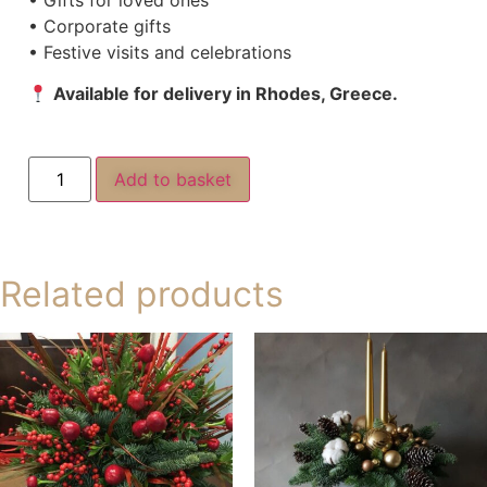
• Corporate gifts
• Festive visits and celebrations
Available for delivery in Rhodes, Greece.
Add to basket
Related products