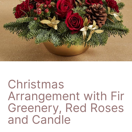
Christmas
Arrangement with Fir
Greenery, Red Roses
and Candle