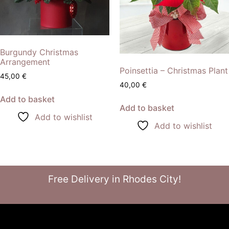
Burgundy Christmas
Arrangement
Poinsettia – Christmas Plant
45,00
€
40,00
€
Add to basket
Add to basket
Add to wishlist
Add to wishlist
Free Delivery in Rhodes City!