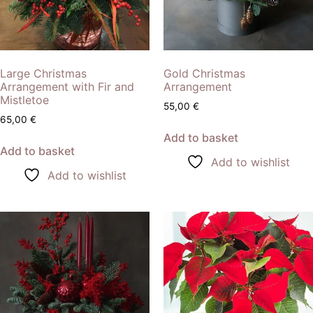
Large Christmas
Gold Christmas
Arrangement with Fir and
Arrangement
Mistletoe
55,00
€
65,00
€
Add to basket
Add to basket
Add to wishlist
Add to wishlist