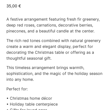
35,00
€
A festive arrangement featuring fresh fir greenery,
deep red roses, carnations, decorative berries,
pinecones, and a beautiful candle at the center.
The rich red tones combined with natural greenery
create a warm and elegant display, perfect for
decorating the Christmas table or offering as a
thoughtful seasonal gift.
This timeless arrangement brings warmth,
sophistication, and the magic of the holiday season
into any home.
Perfect for:
• Christmas home décor
• Holiday table centerpiece
• Gifts for loved ones