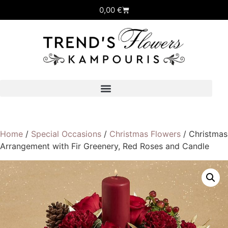
0,00
€
Home
/
Special Occasions
/
Christmas Flowers
/ Christmas
Arrangement with Fir Greenery, Red Roses and Candle