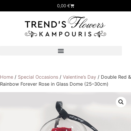
0,00
€
Home
/
Special Occasions
/
Valentine’s Day
/ Double Red &
Rainbow Forever Rose in Glass Dome (25–30cm)