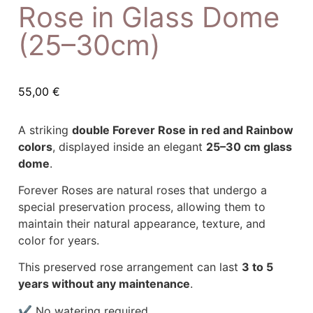
Rose in Glass Dome
(25–30cm)
55,00
€
A striking
double Forever Rose in red and Rainbow
colors
, displayed inside an elegant
25–30 cm glass
dome
.
Forever Roses are natural roses that undergo a
special preservation process, allowing them to
maintain their natural appearance, texture, and
color for years.
This preserved rose arrangement can last
3 to 5
years without any maintenance
.
✔ No watering required