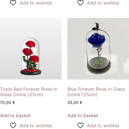
Add to wishlist
Add to wishlist
Triple Red Forever Rose in
Blue Forever Rose in Glass
Glass Dome (25cm)
Dome (25cm)
70,00
€
35,00
€
Add to basket
Add to basket
Add to wishlist
Add to wishlist