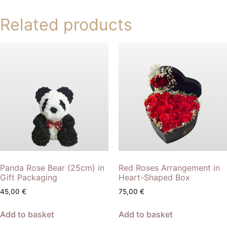
Related products
Panda Rose Bear (25cm) in
Red Roses Arrangement in
Gift Packaging
Heart-Shaped Box
45,00
€
75,00
€
Add to basket
Add to basket