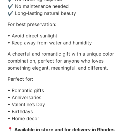
✔ No maintenance needed
✔ Long-lasting natural beauty
For best preservation:
• Avoid direct sunlight
• Keep away from water and humidity
A cheerful and romantic gift with a unique color
combination, perfect for anyone who loves
something elegant, meaningful, and different.
Perfect for:
• Romantic gifts
• Anniversaries
• Valentine’s Day
• Birthdays
• Home décor
Available in store and for delivery in Rhodes,