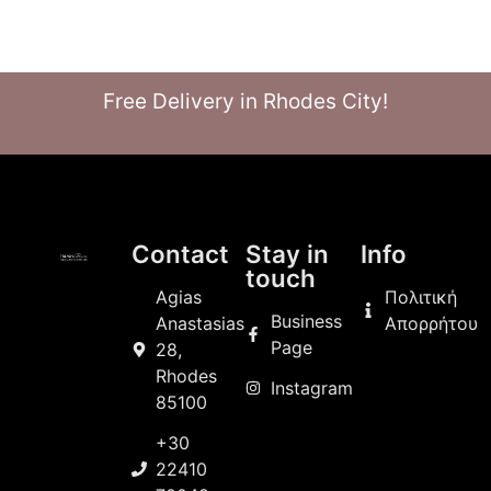
Free Delivery in Rhodes City!
Contact
Stay in
Info
touch
Agias
Πολιτική
Business
Anastasias
Απορρήτου
Page
28,
Rhodes
Instagram
85100
+30
22410