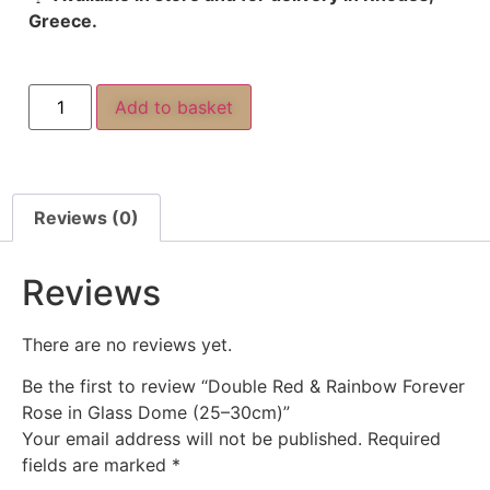
Greece.
Add to basket
Reviews (0)
Reviews
There are no reviews yet.
Be the first to review “Double Red & Rainbow Forever
Rose in Glass Dome (25–30cm)”
Your email address will not be published.
Required
fields are marked
*