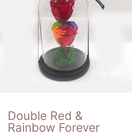
Double Red &
Rainbow Forever