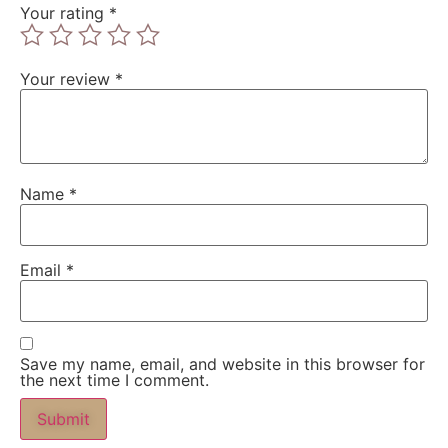
Your rating
*
Your review
*
Name
*
Email
*
Save my name, email, and website in this browser for
the next time I comment.