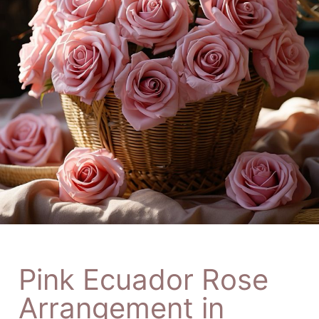
Pink Ecuador Rose
Arrangement in