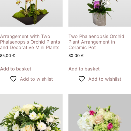
Arrangement with Two
Two Phalaenopsis Orchid
Phalaenopsis Orchid Plants
Plant Arrangement in
and Decorative Mini Plants
Ceramic Pot
85,00
€
80,00
€
Add to basket
Add to basket
Add to wishlist
Add to wishlist