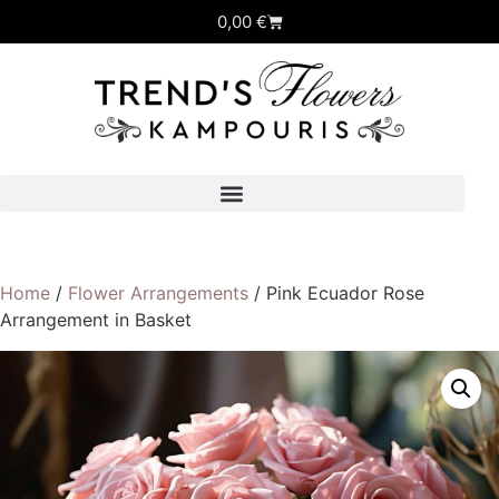
0,00
€
Home
/
Flower Arrangements
/ Pink Ecuador Rose
Arrangement in Basket