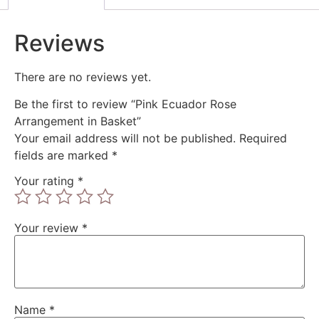
Reviews
There are no reviews yet.
Be the first to review “Pink Ecuador Rose
Arrangement in Basket”
Your email address will not be published.
Required
fields are marked
*
Your rating
*
Your review
*
Name
*