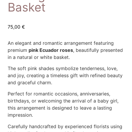
Basket
75,00
€
An elegant and romantic arrangement featuring
premium
pink Ecuador roses
, beautifully presented
in a natural or white basket.
The soft pink shades symbolize tenderness, love,
and joy, creating a timeless gift with refined beauty
and graceful charm.
Perfect for romantic occasions, anniversaries,
birthdays, or welcoming the arrival of a baby girl,
this arrangement is designed to leave a lasting
impression.
Carefully handcrafted by experienced florists using