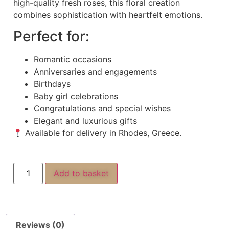
high-quality fresh roses, this floral creation
combines sophistication with heartfelt emotions.
Perfect for:
Romantic occasions
Anniversaries and engagements
Birthdays
Baby girl celebrations
Congratulations and special wishes
Elegant and luxurious gifts
Available for delivery in Rhodes, Greece.
Add to basket
Reviews (0)