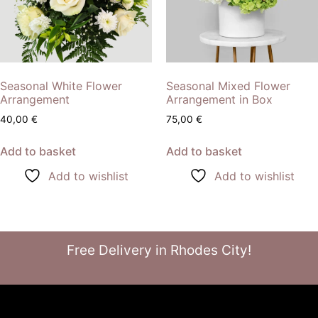
Seasonal White Flower
Seasonal Mixed Flower
Arrangement
Arrangement in Box
40,00
€
75,00
€
Add to basket
Add to basket
Add to wishlist
Add to wishlist
Free Delivery in Rhodes City!