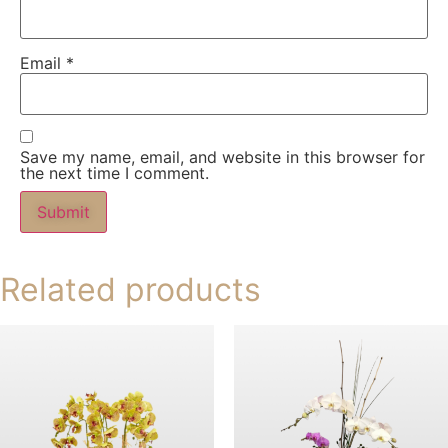
Email
*
Save my name, email, and website in this browser for
the next time I comment.
Related products