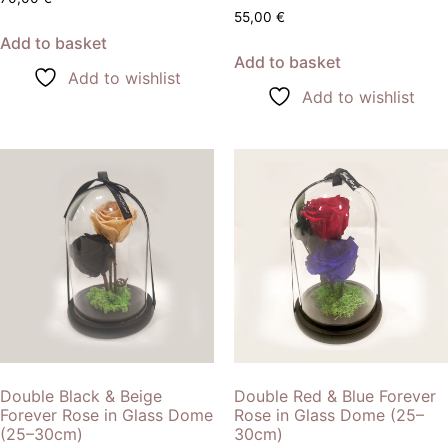
55,00
€
Add to basket
Add to basket
Add to wishlist
Add to wishlist
Double Black & Beige
Double Red & Blue Forever
Forever Rose in Glass Dome
Rose in Glass Dome (25–
(25–30cm)
30cm)