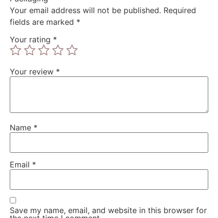
Your email address will not be published.
Required
fields are marked
*
Your rating
*
Your review
*
Name
*
Email
*
Save my name, email, and website in this browser for