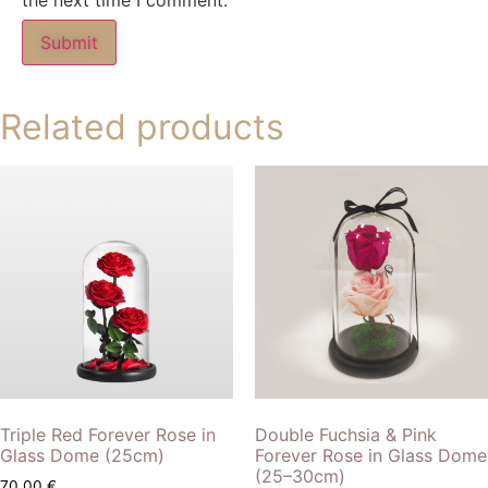
the next time I comment.
Related products
Triple Red Forever Rose in
Double Fuchsia & Pink
Glass Dome (25cm)
Forever Rose in Glass Dome
(25–30cm)
70,00
€