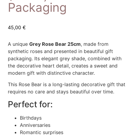
Packaging
45,00
€
A unique
Grey Rose Bear 25cm
, made from
synthetic roses and presented in beautiful gift
packaging. Its elegant grey shade, combined with
the decorative heart detail, creates a sweet and
modern gift with distinctive character.
This Rose Bear is a long-lasting decorative gift that
requires no care and stays beautiful over time.
Perfect for:
Birthdays
Anniversaries
Romantic surprises