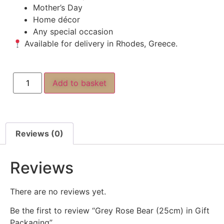
Mother’s Day
Home décor
Any special occasion
Available for delivery in Rhodes, Greece.
Add to basket
Reviews (0)
Reviews
There are no reviews yet.
Be the first to review “Grey Rose Bear (25cm) in Gift
Packaging”