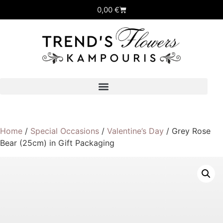
0,00
€
Home
/
Special Occasions
/
Valentine’s Day
/ Grey Rose
Bear (25cm) in Gift Packaging