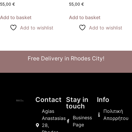
55,00
€
55,00
€
Add to basket
Add to basket
Add to wishlist
Add to wishlist
Free Delivery in Rhodes City!
Contact
Stay in
Info
touch
Agias
Πολιτική
Business
Anastasias
Απορρήτου
Page
28,