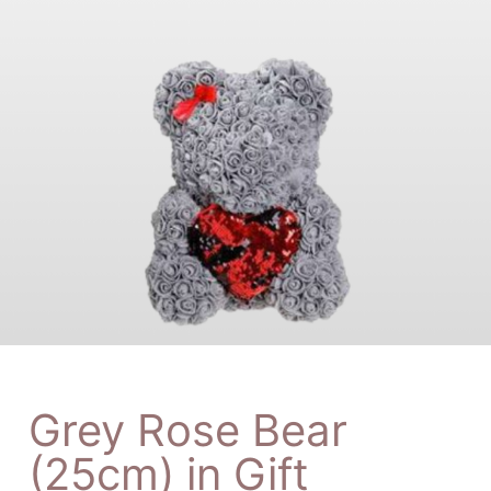
Grey Rose Bear
(25cm) in Gift