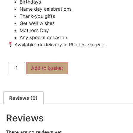
Birthdays
Name day celebrations
Thank-you gifts
Get well wishes
Mother’s Day
Any special occasion
Available for delivery in Rhodes, Greece.
Add to basket
Reviews (0)
Reviews
There are no reviews yet.