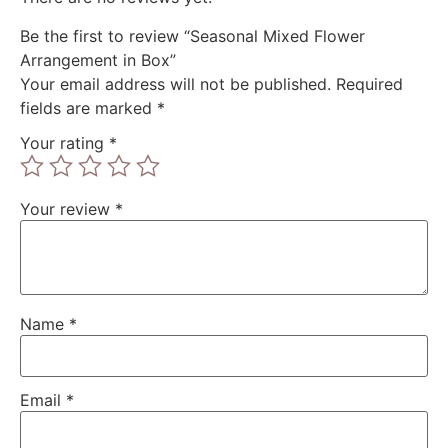
Be the first to review “Seasonal Mixed Flower
Arrangement in Box”
Your email address will not be published.
Required
fields are marked
*
Your rating
*
Your review
*
Name
*
Email
*