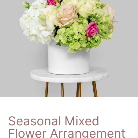
Seasonal Mixed
Flower Arrangement