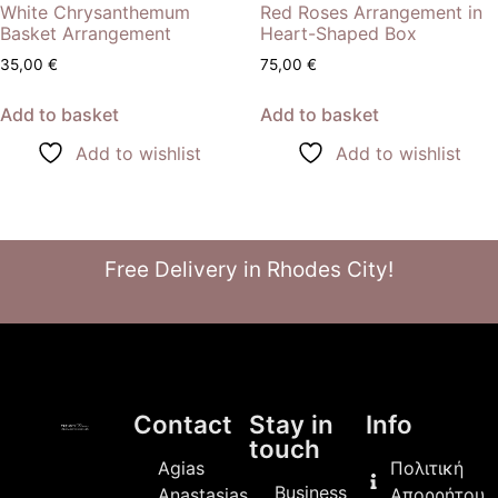
White Chrysanthemum
Red Roses Arrangement in
Basket Arrangement
Heart-Shaped Box
35,00
€
75,00
€
Add to basket
Add to basket
Add to wishlist
Add to wishlist
Free Delivery in Rhodes City!
Contact
Stay in
Info
touch
Agias
Πολιτική
Business
Anastasias
Απορρήτου