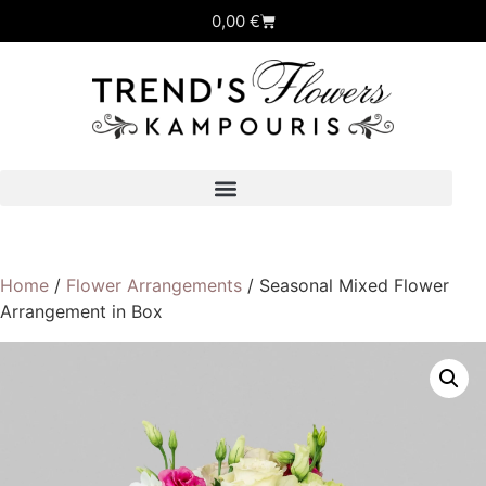
0,00
€
Home
/
Flower Arrangements
/ Seasonal Mixed Flower
Arrangement in Box