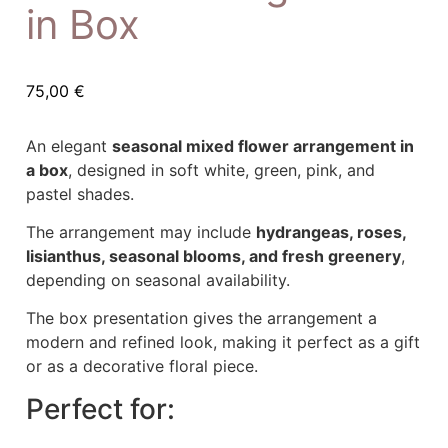
in Box
75,00
€
An elegant
seasonal mixed flower arrangement in
a box
, designed in soft white, green, pink, and
pastel shades.
The arrangement may include
hydrangeas, roses,
lisianthus, seasonal blooms, and fresh greenery
,
depending on seasonal availability.
The box presentation gives the arrangement a
modern and refined look, making it perfect as a gift
or as a decorative floral piece.
Perfect for: