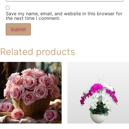
Save my name, email, and website in this browser for
the next time I comment.
Related products