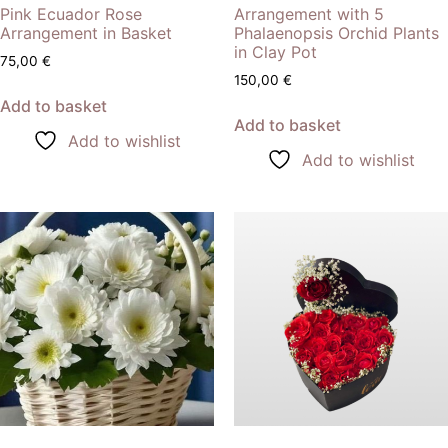
Pink Ecuador Rose
Arrangement with 5
Arrangement in Basket
Phalaenopsis Orchid Plants
in Clay Pot
75,00
€
150,00
€
Add to basket
Add to basket
Add to wishlist
Add to wishlist